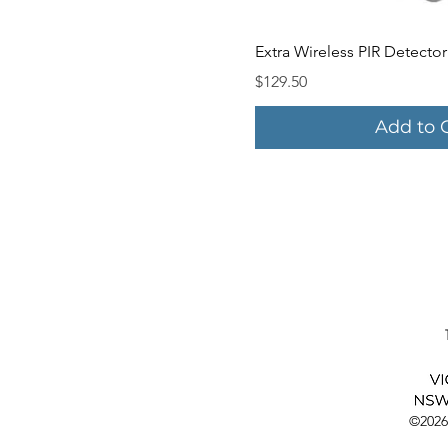
Quick V
Extra Wireless PIR Detector
Price
$129.50
Add to 
©2026