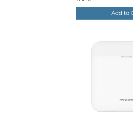
Add to 