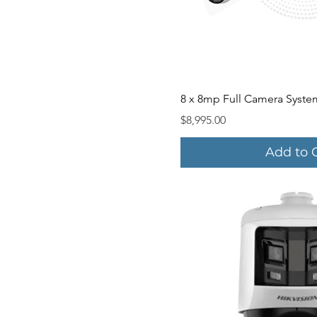
Quick V
8 x 8mp Full Camera Syste
Price
$8,995.00
Add to 