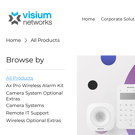
Home
Corporate Solut
Home
All Products
Browse by
All Products
Ax Pro Wireless Alarm Kit
Camera System Optional
Extras
Camera Systems
Remote IT Support
Wireless Optional Extras