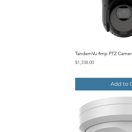
Quick V
TandemVu 4mp PTZ Camer
Price
$1,338.00
Add to 