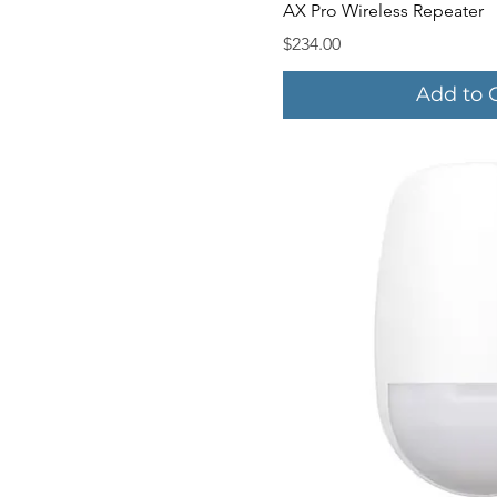
Quick V
AX Pro Wireless Repeater
Price
$234.00
Add to 