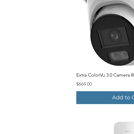
Quick V
Extra ColorVu 3.0 Camera 8
Price
$664.00
Add to 