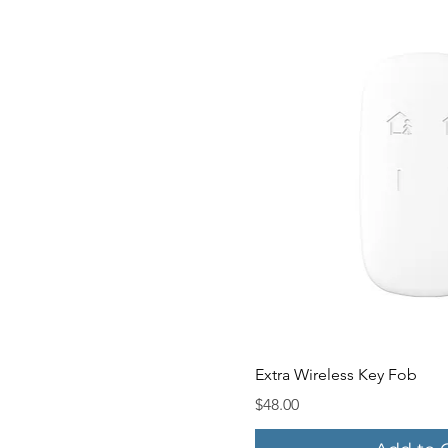
Quick V
Extra Wireless Key Fob
Price
$48.00