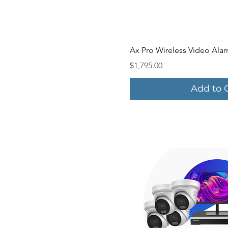
Quick V
Ax Pro Wireless Video Alar
Price
$1,795.00
Add to 