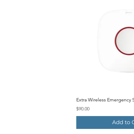
Quick V
Extra Wireless Emergency 
Price
$90.00
Add to 