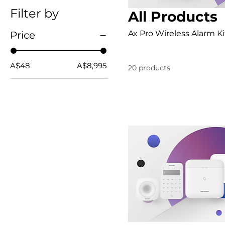
Filter by
All Products
Ax Pro Wireless Alarm Ki
Price
A$48
A$8,995
20 products