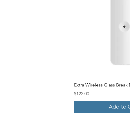
Quick V
Extra Wireless Glass Break
Price
$122.00
Add to 