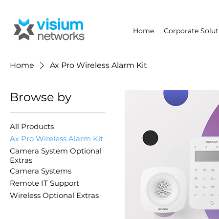
Home
Corporate Solut
Home
Ax Pro Wireless Alarm Kit
Browse by
All Products
Ax Pro Wireless Alarm Kit
Camera System Optional
Extras
Camera Systems
Remote IT Support
Wireless Optional Extras