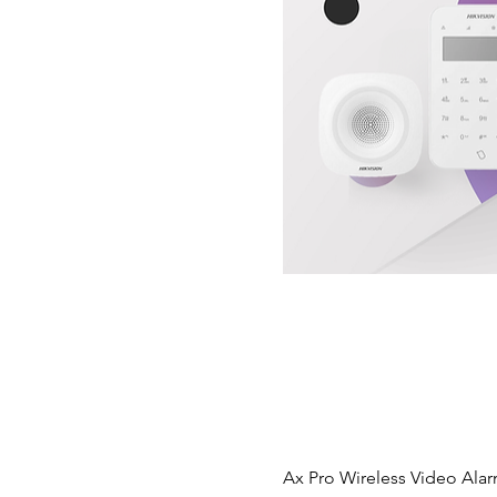
Ax Pro Wireless Video Alar