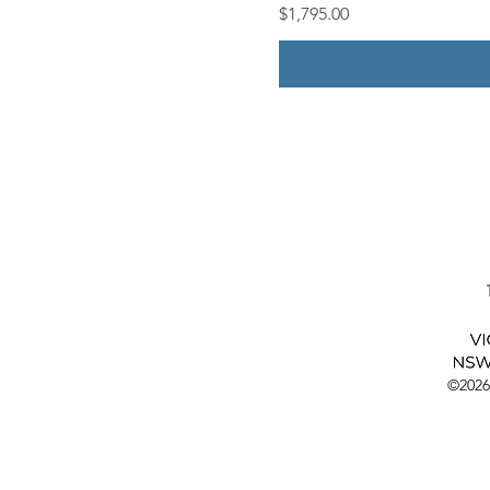
Price
$1,795.00
©2026