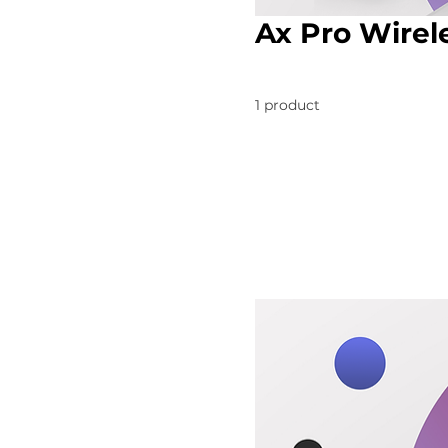
Ax Pro Wirel
1 product