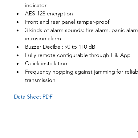
indicator
AES-128 encryption
Front and rear panel tamper-proof
3 kinds of alarm sounds: fire alarm, panic alar
intrusion alarm
Buzzer Decibel: 90 to 110 dB
Fully remote configurable through Hik App
Quick installation
Frequency hopping against jamming for reliab
transmission
Data Sheet PDF