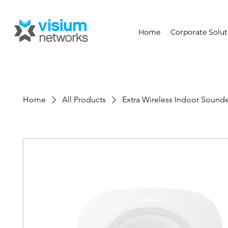
Home
Corporate Solut
Home
All Products
Extra Wireless Indoor Sound