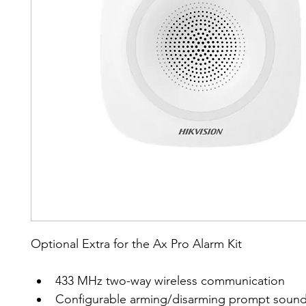
Optional Extra for the Ax Pro Alarm Kit
433 MHz two-way wireless communication
Configurable arming/disarming prompt soun