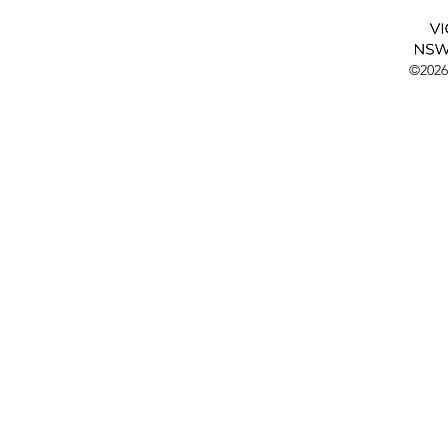
©2026