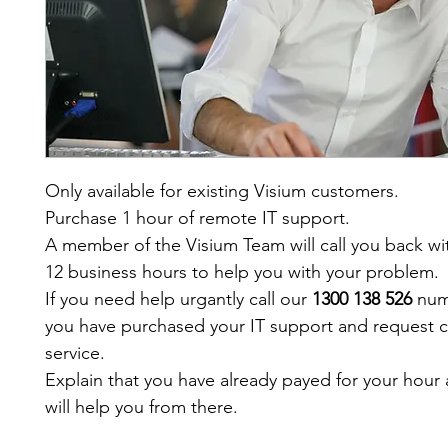
Only available for existing Visium customers.
Purchase 1 hour of remote IT support.
A member of the Visium Team will call you back wit
12 business hours to help you with your problem.
If you need help urgantly call our 
1300 138 526
 num
you have purchased your IT support and request 
service.
Explain that you have already payed for your hour 
will help you from there. 