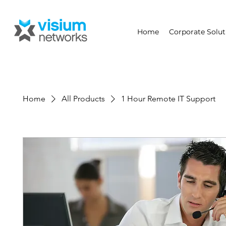
Home
Corporate Solut
Home
All Products
1 Hour Remote IT Support