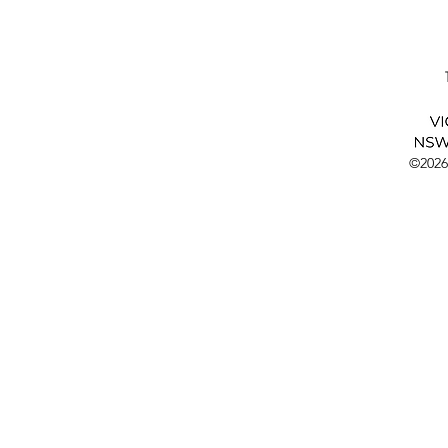
©2026