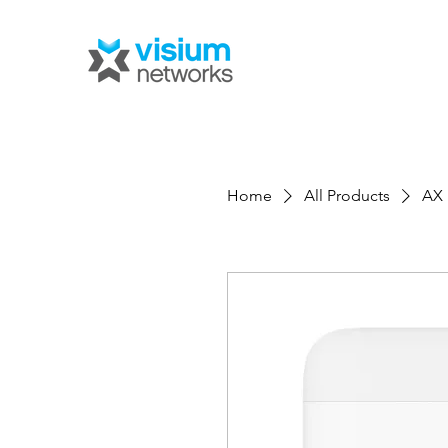
Home
All Products
AX 