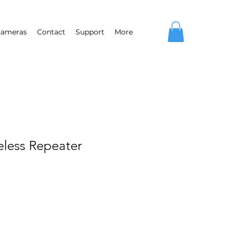
ameras
Contact
Support
More
eless Repeater