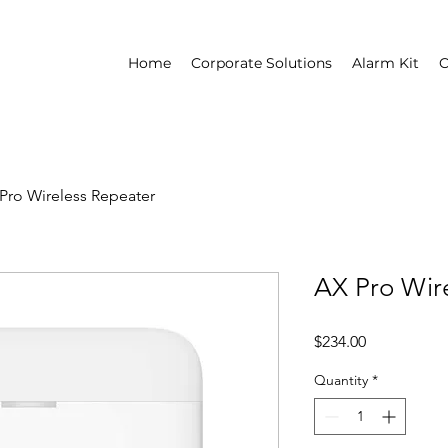
Home
Corporate Solutions
Alarm Kit
C
Pro Wireless Repeater
AX Pro Wir
Price
$234.00
Quantity
*