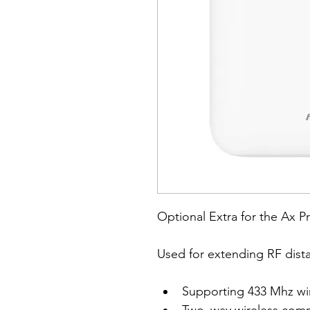
Optional Extra for the Ax P
Used for extending RF dista
Supporting 433 Mhz wi
Two–way wireless comm