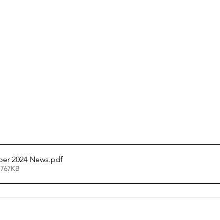
ber 2024 News
.pdf
 767KB