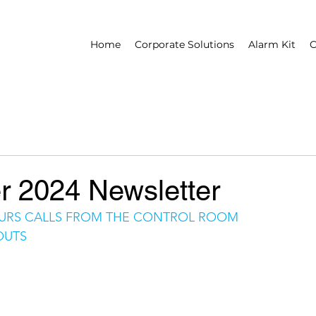
Home
Corporate Solutions
Alarm Kit
C
 2024 Newsletter
URS CALLS FROM THE CONTROL ROOM
OUTS