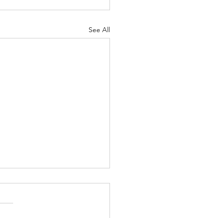
See All
ber 2024 Newsletter
VANS AND STAFF TO MAN
M