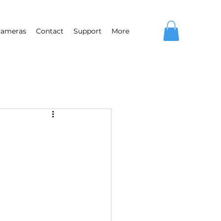
ameras
Contact
Support
More