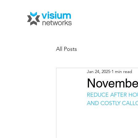
All Posts
Jan 24, 2025
1 min read
November
REDUCE AFTER HO
AND COSTLY CALL