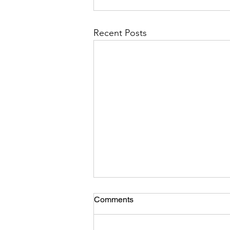
Recent Posts
Comments