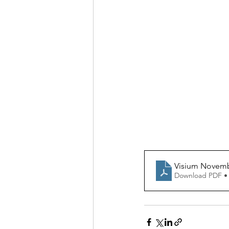
Visium Novem
Download PDF •